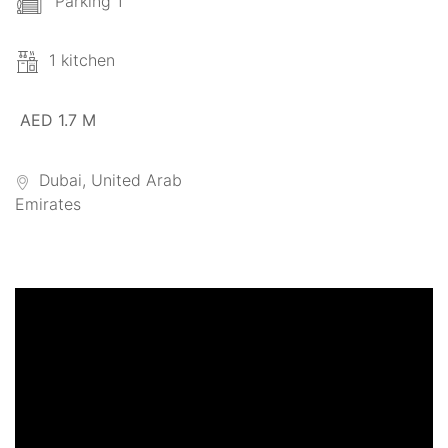
Parking 1
1 kitchen
AED 1.7 M
Dubai, United Arab
Emirates