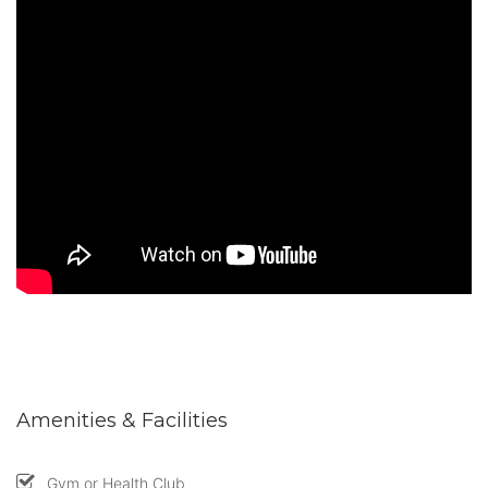
Amenities & Facilities
Gym or Health Club