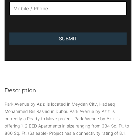
SUBMIT
Description
Park Avenue by Azizi is located in Meydan City, Hadaeq
Mohammed Bin Rashid in Dubai. Park Avenue by Azizi is
currently a Ready to Move project. Park Avenue by Azizi is
offering 1, 2 BED Apartments in size ranging from 634 Sq. Ft. to
860 Sq. Ft. (Saleable) Project has a connectivity rating of 8.1,