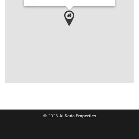
`
© 2026
Al Sada Properties