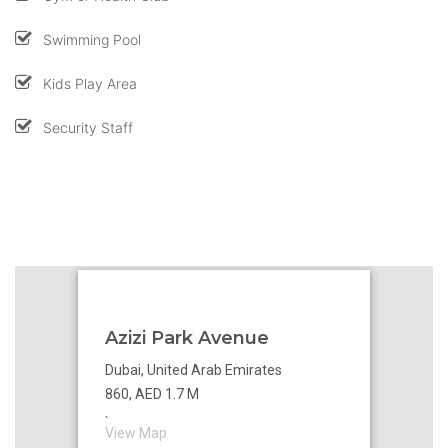
Swimming Pool
Kids Play Area
Security Staff
Azizi Park Avenue
Dubai, United Arab Emirates
860, AED 1.7 M
`
View Map