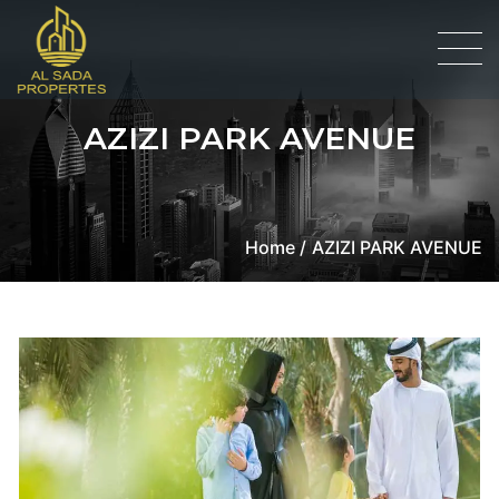
AZIZI PARK AVENUE
Home /
AZIZI PARK AVENUE