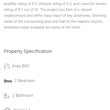
livability rating of 6.5, lifestyle rating of 5.5, and value for money
rating of 8.7 out of 10. The project has Part of a vibrant
neighborhood and within easy reach of key landmarks, Stunning
views of the surrounding area and that of the majestic skyline,
Amenities made available are some of the finest.
Property Specification
Area 860
2 Bedroom
2 Bathroom