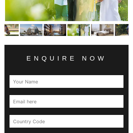
ENQUIRE NOW