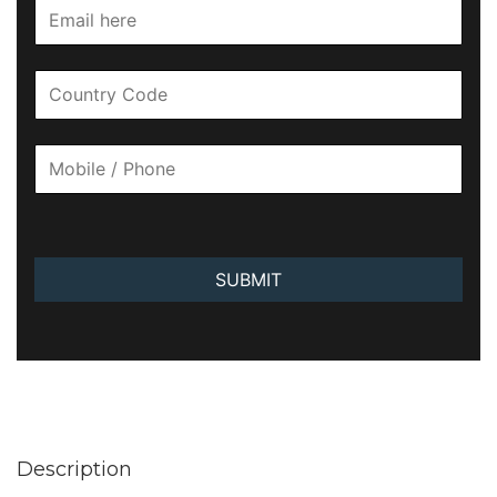
SUBMIT
Description