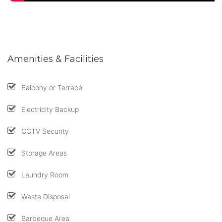
Amenities & Facilities
Balcony or Terrace
Electricity Backup
CCTV Security
Storage Areas
Laundry Room
Waste Disposal
Barbeque Area