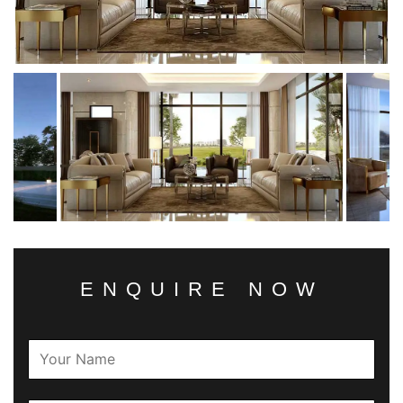
ENQUIRE NOW