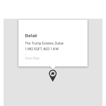
Belair
The Trump Estates, Dubai
1,982 SQFT, AED 1.8 M
`
View Map
`