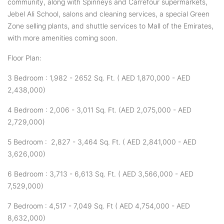
community, along with Spinneys and Carrefour supermarkets,
Jebel Ali School, salons and cleaning services, a special Green
Zone selling plants, and shuttle services to Mall of the Emirates,
with more amenities coming soon.
Floor Plan:
3 Bedroom : 1,982 - 2652 Sq. Ft. ( AED 1,870,000 - AED
2,438,000)
4 Bedroom : 2,006 - 3,011 Sq. Ft. (AED 2,075,000 - AED
2,729,000)
5 Bedroom : 2,827 - 3,464 Sq. Ft. ( AED 2,841,000 - AED
3,626,000)
6 Bedroom : 3,713 - 6,613 Sq. Ft. ( AED 3,566,000 - AED
7,529,000)
7 Bedroom : 4,517 - 7,049 Sq. Ft ( AED 4,754,000 - AED
8,632,000)