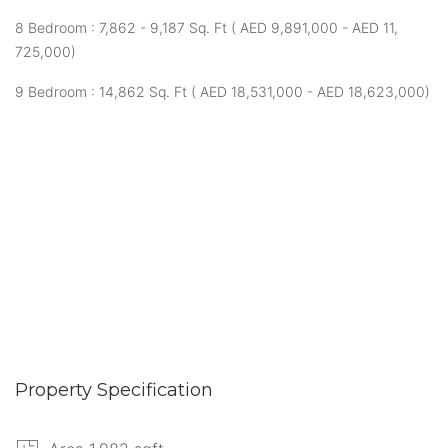
8 Bedroom : 7,862 - 9,187 Sq. Ft ( AED 9,891,000 - AED 11,
725,000)
9 Bedroom : 14,862 Sq. Ft ( AED 18,531,000 - AED 18,623,000)
Property Specification