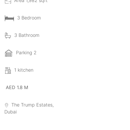
Area 1,982 sqft
3 Bedroom
3 Bathroom
Parking 2
1 kitchen
AED 1.8 M
The Trump Estates,
Dubai