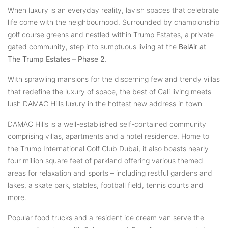
When luxury is an everyday reality, lavish spaces that celebrate
life come with the neighbourhood. Surrounded by championship
golf course greens and nestled within Trump Estates, a private
gated community, step into sumptuous living at the
BelAir at
The Trump Estates – Phase 2.
With sprawling mansions for the discerning few and trendy villas
that redefine the luxury of space, the best of Cali living meets
lush DAMAC Hills luxury in the hottest new address in town
DAMAC Hills is a well-established self-contained community
comprising villas, apartments and a hotel residence. Home to
the Trump International Golf Club Dubai, it also boasts nearly
four million square feet of parkland offering various themed
areas for relaxation and sports – including restful gardens and
lakes, a skate park, stables, football field, tennis courts and
more.
Popular food trucks and a resident ice cream van serve the