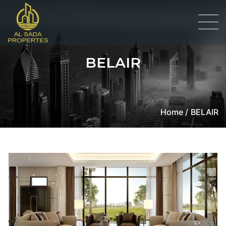
BELAIR
Home /
BELAIR