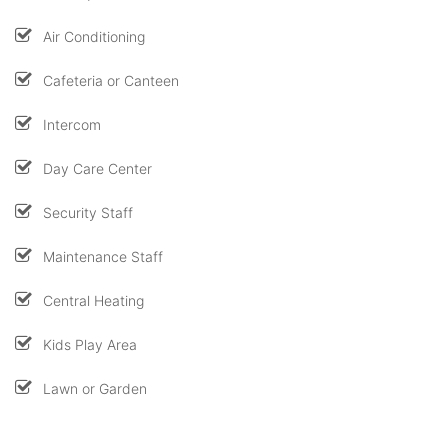
Air Conditioning
Cafeteria or Canteen
Intercom
Day Care Center
Security Staff
Maintenance Staff
Central Heating
Kids Play Area
Lawn or Garden