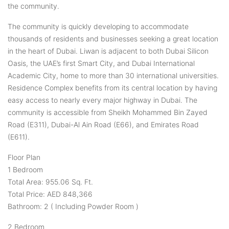
the community.
The community is quickly developing to accommodate
thousands of residents and businesses seeking a great location
in the heart of Dubai. Liwan is adjacent to both Dubai Silicon
Oasis, the UAE’s first Smart City, and Dubai International
Academic City, home to more than 30 international universities.
Residence Complex benefits from its central location by having
easy access to nearly every major highway in Dubai. The
community is accessible from Sheikh Mohammed Bin Zayed
Road (E311), Dubai-Al Ain Road (E66), and Emirates Road
(E611).
Floor Plan
1 Bedroom
Total Area: 955.06 Sq. Ft.
Total Price: AED 848,366
Bathroom: 2 ( Including Powder Room )
2 Bedroom