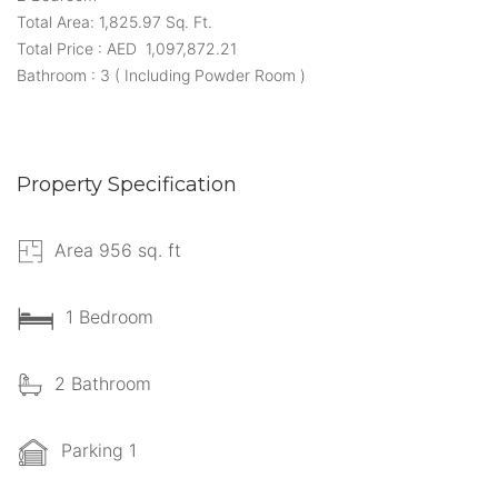
Total Area: 1,825.97 Sq. Ft.
Total Price : AED 1,097,872.21
Bathroom : 3 ( Including Powder Room )
Property Specification
Area 956 sq. ft
1 Bedroom
2 Bathroom
Parking 1