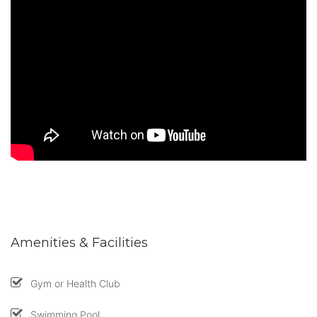
Amenities & Facilities
Gym or Health Club
Swimming Pool