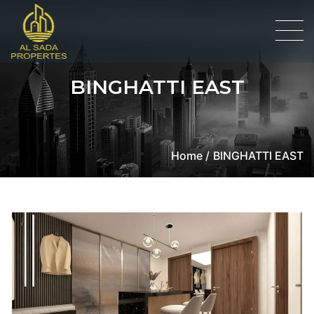
BINGHATTI EAST
Home /
BINGHATTI EAST