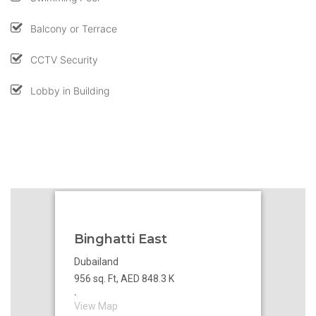
Balcony or Terrace
CCTV Security
Lobby in Building
Binghatti East
Dubailand
956 sq. Ft, AED 848.3 K
`
View Map