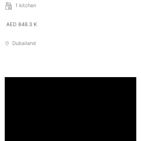
1 kitchen
AED 848.3 K
Dubailand