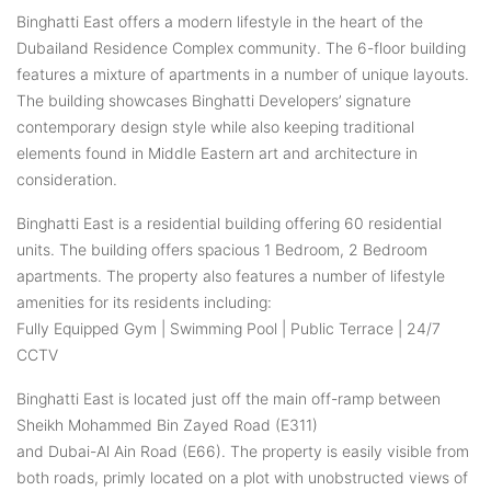
Binghatti East offers a modern lifestyle in the heart of the
Dubailand Residence Complex community. The 6-floor building
features a mixture of apartments in a number of unique layouts.
The building showcases Binghatti Developers’ signature
contemporary design style while also keeping traditional
elements found in Middle Eastern art and architecture in
consideration.
Binghatti East is a residential building offering 60 residential
units. The building offers spacious 1 Bedroom, 2 Bedroom
apartments. The property also features a number of lifestyle
amenities for its residents including:
Fully Equipped Gym | Swimming Pool | Public Terrace | 24/7
CCTV
Binghatti East is located just off the main off-ramp between
Sheikh Mohammed Bin Zayed Road (E311)
and Dubai-Al Ain Road (E66). The property is easily visible from
both roads, primly located on a plot with unobstructed views of