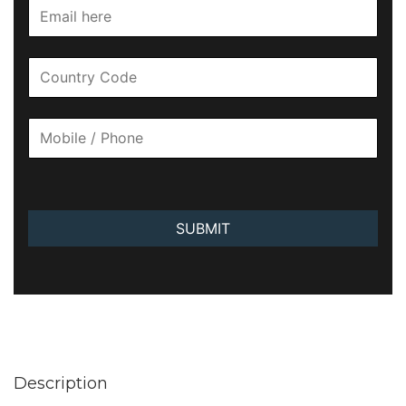
SUBMIT
Description