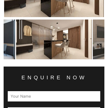
ENQUIRE NOW