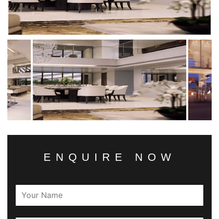
ENQUIRE NOW