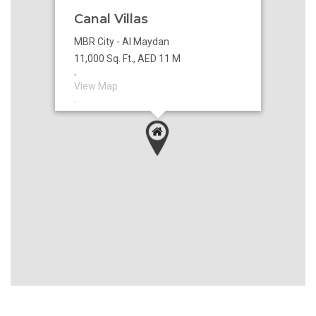
Canal Villas
MBR City - Al Maydan
11,000 Sq. Ft., AED 11 M
`
View Map
`