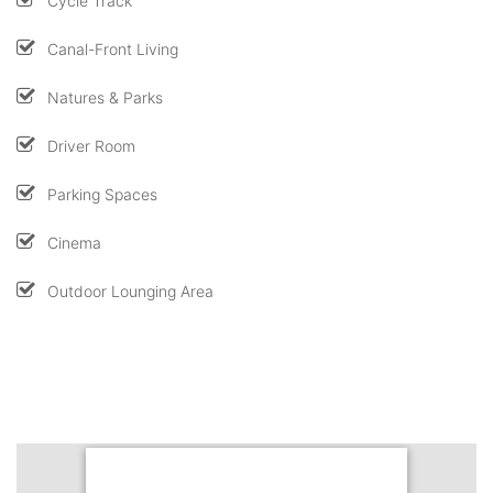
Cycle Track
Canal-Front Living
Natures & Parks
Driver Room
Parking Spaces
Cinema
Outdoor Lounging Area