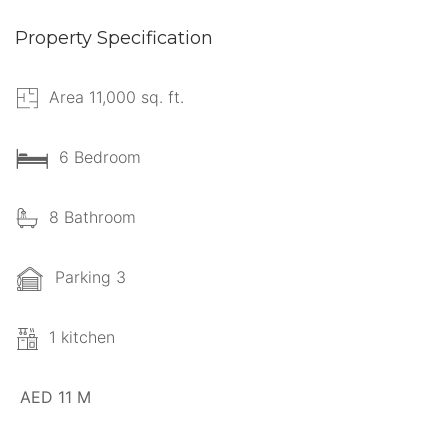
Property Specification
Area 11,000 sq. ft.
6 Bedroom
8 Bathroom
Parking 3
1 kitchen
AED 11 M