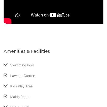
Amenities & Facilities
Swimming Pool
Lawn or Garden
Kids Play Area
Maids Room