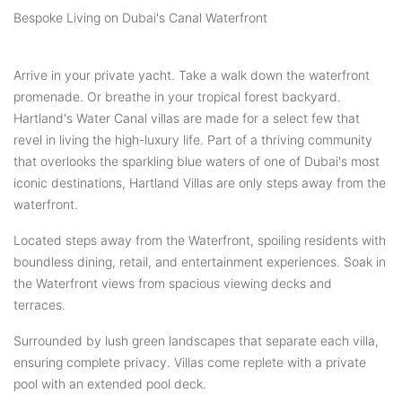
Bespoke Living on Dubai's Canal Waterfront
Arrive in your private yacht. Take a walk down the waterfront
promenade. Or breathe in your tropical forest backyard.
Hartland's Water Canal villas are made for a select few that
revel in living the high-luxury life. Part of a thriving community
that overlooks the sparkling blue waters of one of Dubai's most
iconic destinations, Hartland Villas are only steps away from the
waterfront.
Located steps away from the Waterfront, spoiling residents with
boundless dining, retail, and entertainment experiences. Soak in
the Waterfront views from spacious viewing decks and
terraces.
Surrounded by lush green landscapes that separate each villa,
ensuring complete privacy. Villas come replete with a private
pool with an extended pool deck.