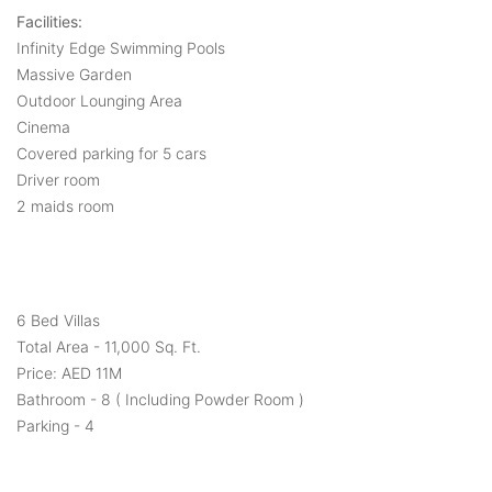
Facilities:
Infinity Edge Swimming Pools
Massive Garden
Outdoor Lounging Area
Cinema
Covered parking for 5 cars
Driver room
2 maids room
6 Bed Villas
Total Area - 11,000 Sq. Ft.
Price: AED 11M
Bathroom - 8 ( Including Powder Room )
Parking - 4