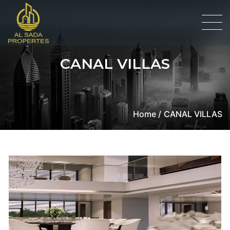
CANAL VILLAS
Home /
CANAL VILLAS