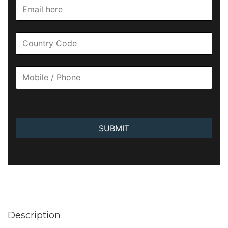
SUBMIT
Description