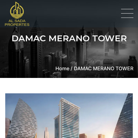
DAMAC MERANO TOWER
Home /
DAMAC MERANO TOWER