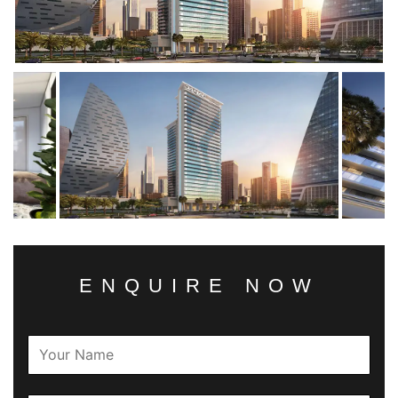
ENQUIRE NOW