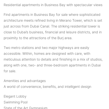
Residential apartments in Business Bay with spectacular views
Find apartments in Business Bay for sale where sophisticated
architecture meets refined living in Merano Tower, which is set
just across from Dubai Canal. The striking residential tower is
close to Dubai’s business, financial and leisure districts, and in
proximity to the attractions of the Burj area.
Two metro stations and two major highways are easily
accessible. Within, homes are designed with care, with
meticulous attention to details and finishing in a mix of studios,
along with one, two- and three-bedroom apartments in Dubai
for sale.
Amenities and advantages
A world of convenience, benefits, and intelligent design
Elegant Lobby
Swimming Pool
State of the Art Gymnasium