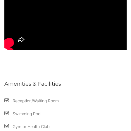
Amenities & Facilities
Reception/Waiting Room
Swimming Pool
Gym or Health Club