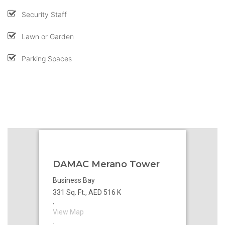
Security Staff
Lawn or Garden
Parking Spaces
DAMAC Merano Tower
Business Bay
331 Sq. Ft., AED 516 K
`
View Map