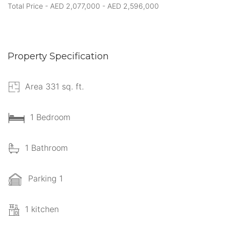
Total Price - AED 2,077,000 - AED 2,596,000
Property Specification
Area 331 sq. ft.
1 Bedroom
1 Bathroom
Parking 1
1 kitchen