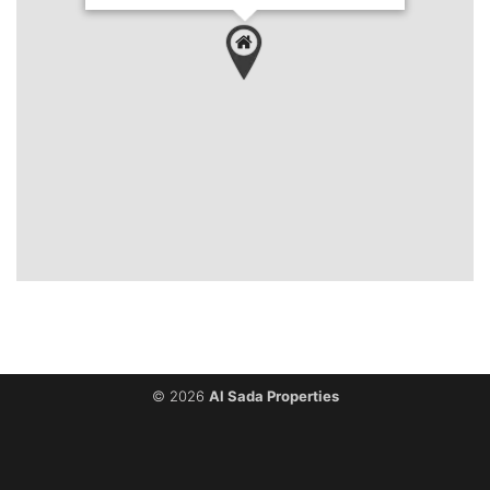
`
© 2026
Al Sada Properties