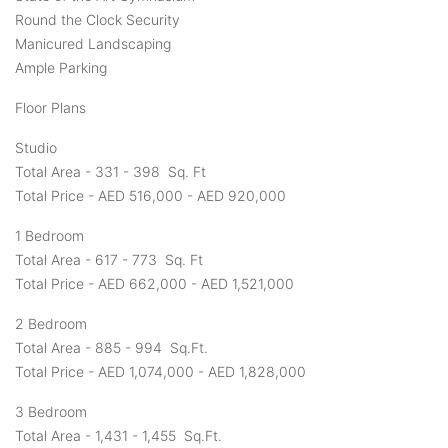
Round the Clock Security
Manicured Landscaping
Ample Parking
Floor Plans
Studio
Total Area - 331 - 398 Sq. Ft
Total Price - AED 516,000 - AED 920,000
1 Bedroom
Total Area - 617 - 773 Sq. Ft
Total Price - AED 662,000 - AED 1,521,000
2 Bedroom
Total Area - 885 - 994 Sq.Ft.
Total Price - AED 1,074,000 - AED 1,828,000
3 Bedroom
Total Area - 1,431 - 1,455 Sq.Ft.