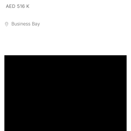
AED 516 K
Business Bay