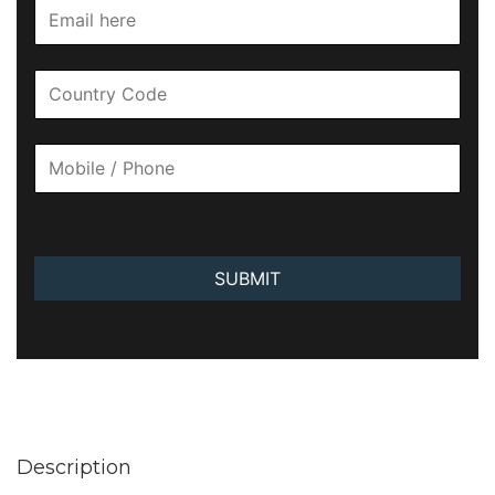
SUBMIT
Description