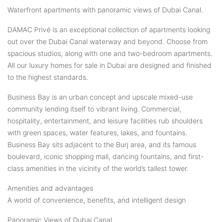
Waterfront apartments with panoramic views of Dubai Canal.
DAMAC Privé is an exceptional collection of apartments looking
out over the Dubai Canal waterway and beyond. Choose from
spacious studios, along with one and two-bedroom apartments.
All our luxury homes for sale in Dubai are designed and finished
to the highest standards.
Business Bay is an urban concept and upscale mixed-use
community lending itself to vibrant living. Commercial,
hospitality, entertainment, and leisure facilities rub shoulders
with green spaces, water features, lakes, and fountains.
Business Bay sits adjacent to the Burj area, and its famous
boulevard, iconic shopping mall, dancing fountains, and first-
class amenities in the vicinity of the world’s tallest tower.
Amenities and advantages
A world of convenience, benefits, and intelligent design
Panoramic Views of Dubai Canal