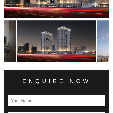
ENQUIRE NOW