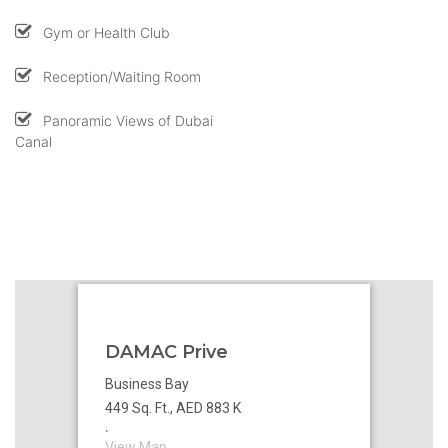
Gym or Health Club
Reception/Waiting Room
Panoramic Views of Dubai
Canal
DAMAC Prive
Business Bay
449 Sq. Ft., AED 883 K
`
View Map