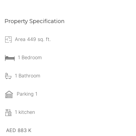
Property Specification
Area 449 sq. ft.
1 Bedroom
1 Bathroom
Parking 1
1 kitchen
AED 883 K