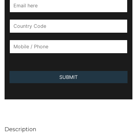
SUBMIT
Description