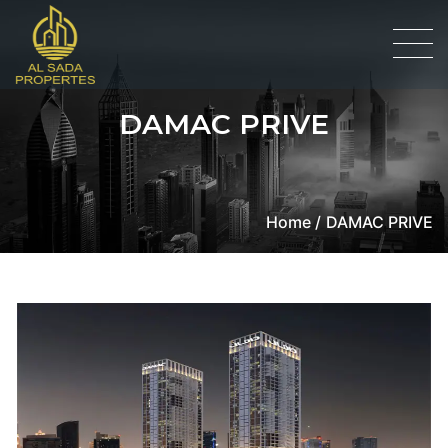
DAMAC PRIVE
Home /
DAMAC PRIVE