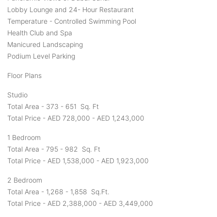
Lobby Lounge and 24- Hour Restaurant
Temperature - Controlled Swimming Pool
Health Club and Spa
Manicured Landscaping
Podium Level Parking
Floor Plans
Studio
Total Area - 373 - 651 Sq. Ft
Total Price - AED 728,000 - AED 1,243,000
1 Bedroom
Total Area - 795 - 982 Sq. Ft
Total Price - AED 1,538,000 - AED 1,923,000
2 Bedroom
Total Area - 1,268 - 1,858 Sq.Ft.
Total Price - AED 2,388,000 - AED 3,449,000