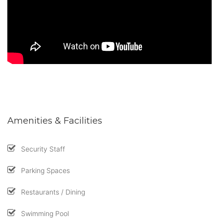
Amenities & Facilities
Security Staff
Parking Spaces
Restaurants / Dining
Swimming Pool