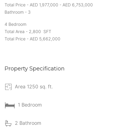
Total Price - AED 1,977,000 - AED 6,753,000
Bathroom - 3
4 Bedroom
Total Area - 2,800 SFT
Total Price - AED 5,662,000
Property Specification
Area 1250 sq. ft.
1 Bedroom
2 Bathroom