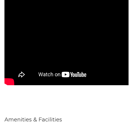
Amenities & Facilities