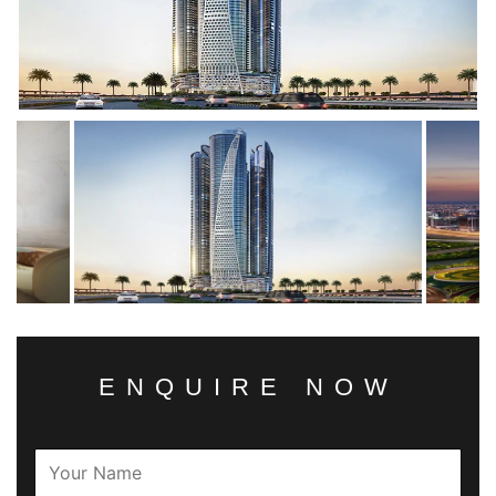
ENQUIRE NOW