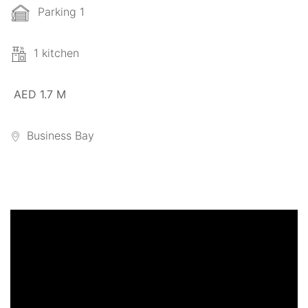
Parking 1
1 kitchen
AED 1.7 M
Business Bay