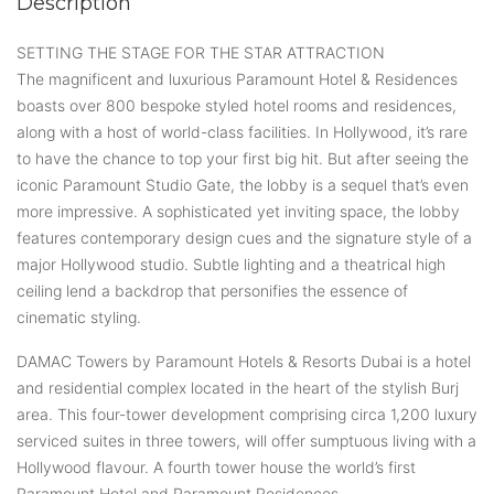
Description
SETTING THE STAGE FOR THE STAR ATTRACTION
The magnificent and luxurious Paramount Hotel & Residences
boasts over 800 bespoke styled hotel rooms and residences,
along with a host of world-class facilities. In Hollywood, it’s rare
to have the chance to top your first big hit. But after seeing the
iconic Paramount Studio Gate, the lobby is a sequel that’s even
more impressive. A sophisticated yet inviting space, the lobby
features contemporary design cues and the signature style of a
major Hollywood studio. Subtle lighting and a theatrical high
ceiling lend a backdrop that personifies the essence of
cinematic styling.
DAMAC Towers by Paramount Hotels & Resorts Dubai is a hotel
and residential complex located in the heart of the stylish Burj
area. This four-tower development comprising circa 1,200 luxury
serviced suites in three towers, will offer sumptuous living with a
Hollywood flavour. A fourth tower house the world’s first
Paramount Hotel and Paramount Residences