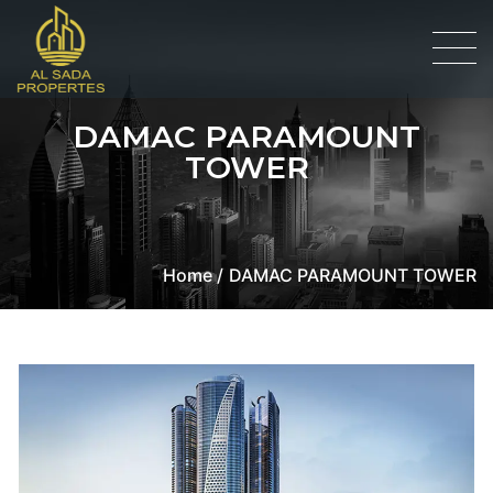
DAMAC PARAMOUNT
TOWER
Home /
DAMAC PARAMOUNT TOWER