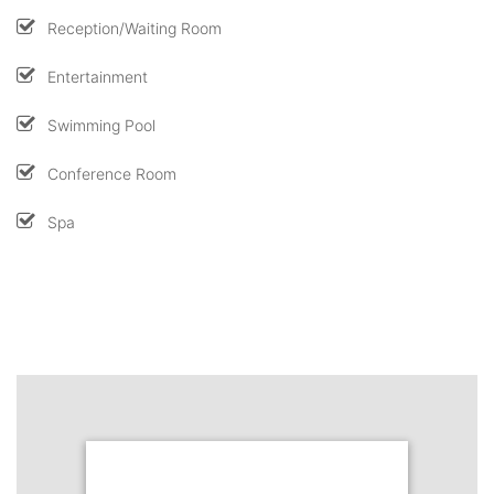
Reception/Waiting Room
Entertainment
Swimming Pool
Conference Room
Spa