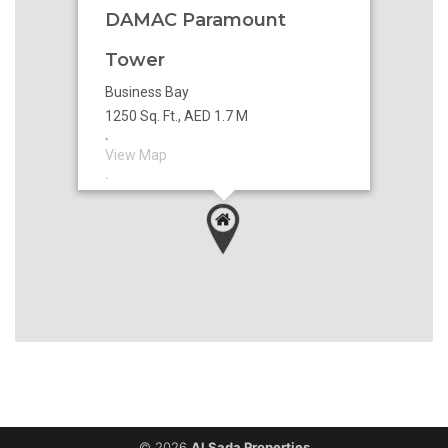
DAMAC Paramount
Tower
Business Bay
1250 Sq. Ft., AED 1.7 M
`
View Map
`
© 2026
Al Sada Properties