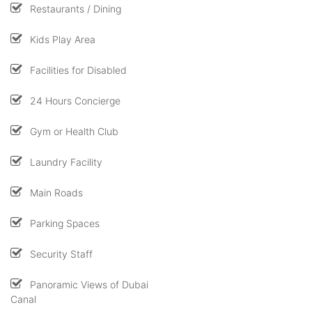
Restaurants / Dining
Kids Play Area
Facilities for Disabled
24 Hours Concierge
Gym or Health Club
Laundry Facility
Main Roads
Parking Spaces
Security Staff
Panoramic Views of Dubai
Canal