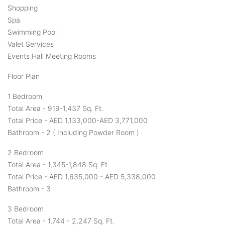
Shopping
Spa
Swimming Pool
Valet Services
Events Hall Meeting Rooms
Floor Plan
1 Bedroom
Total Area - 919-1,437 Sq. Ft.
Total Price - AED 1,133,000-AED 3,771,000
Bathroom - 2 ( Including Powder Room )
2 Bedroom
Total Area - 1,345-1,848 Sq. Ft.
Total Price - AED 1,635,000 - AED 5,338,000
Bathroom - 3
3 Bedroom
Total Area - 1,744 - 2,247 Sq. Ft.