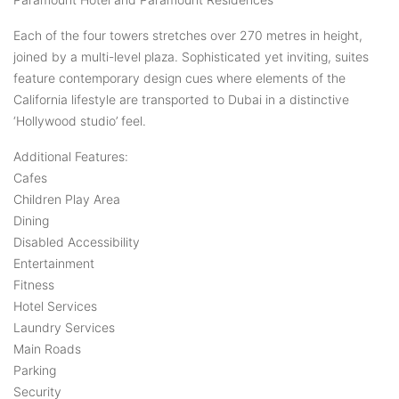
Each of the four towers stretches over 270 metres in height,
joined by a multi-level plaza. Sophisticated yet inviting, suites
feature contemporary design cues where elements of the
California lifestyle are transported to Dubai in a distinctive
‘Hollywood studio’ feel.
Additional Features:
Cafes
Children Play Area
Dining
Disabled Accessibility
Entertainment
Fitness
Hotel Services
Laundry Services
Main Roads
Parking
Security