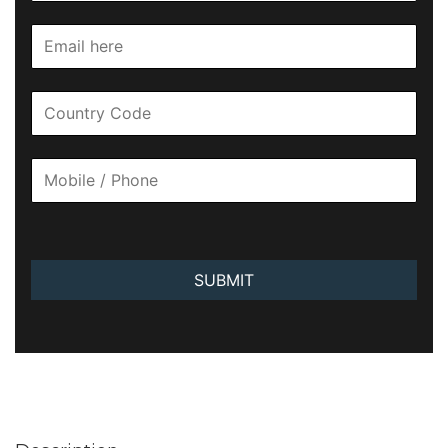
SUBMIT