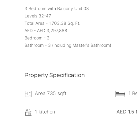
3 Bedroom with Balcony Unit 08
Levels 32-47
Total Area - 1,703.38 Sq. Ft.
AED - AED 3,297,888
Bedroom - 3
Bathroom - 3 (including Master's Bathroom)
Property Specification
Area 735 sqft
1 B
1 kitchen
AED 1.5