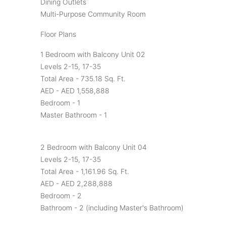
Dining Outlets
Multi-Purpose Community Room
Floor Plans
1 Bedroom with Balcony Unit 02
Levels 2-15, 17-35
Total Area - 735.18 Sq. Ft.
AED - AED 1,558,888
Bedroom - 1
Master Bathroom - 1
2 Bedroom with Balcony Unit 04
Levels 2-15, 17-35
Total Area - 1,161.96 Sq. Ft.
AED - AED 2,288,888
Bedroom - 2
Bathroom - 2 (including Master's Bathroom)