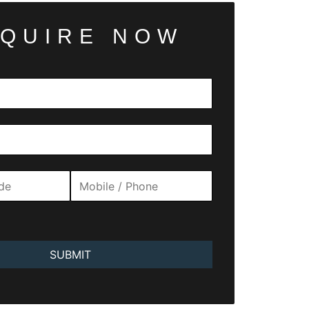
QUIRE NOW
SUBMIT