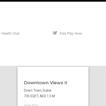
 Health Club
Kids Play Area
Downtown Views II
Down Town, Dubai
735 SQFT, AED 1.5 M
`
View Map