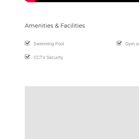
Amenities & Facilities
Swimming Pool
Gym or
CCTV Security