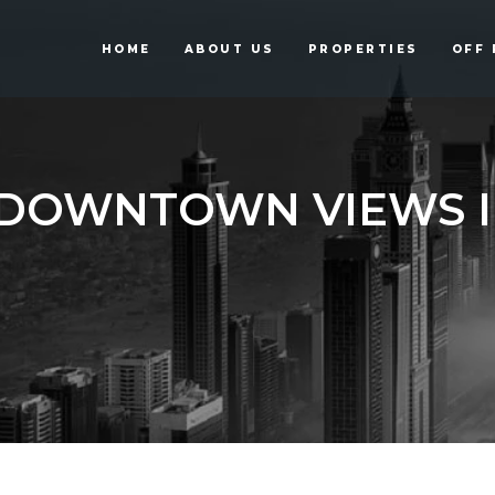
HOME
ABOUT US
PROPERTIES
OFF 
DOWNTOWN VIEWS I