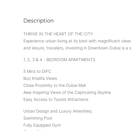
Description
THRIVE IN THE HEART OF THE CITY
Experience urban living at its best with magnificent views
and leisure, travelers, investing in Downtown Dubai is a s
1, 2, 3 & 4 - BEDROOM APARTMENTS
5 Mins to DIFC
Burj Khalifa Views
Close Proximity to the Dubai Mall
Awe-Inspiring Views of the Captivating Skyline
Easy Access to Tourist Attractions
Urban Design and Luxury Amenities;
Swimming Pool
Fully Equipped Gym