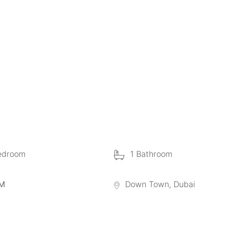
edroom
1 Bathroom
 M
Down Town, Dubai