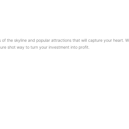
 of the skyline and popular attractions that will capture your heart. Wi
ure shot way to turn your investment into profit.