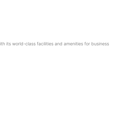
th its world-class facilities and amenities for business