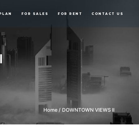
PLAN
FOR SALES
FOR RENT
CONTACT US
I
Home /
DOWNTOWN VIEWS II