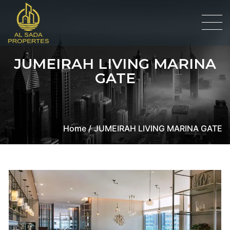
JUMEIRAH LIVING MARINA
GATE
Home /
JUMEIRAH LIVING MARINA GATE