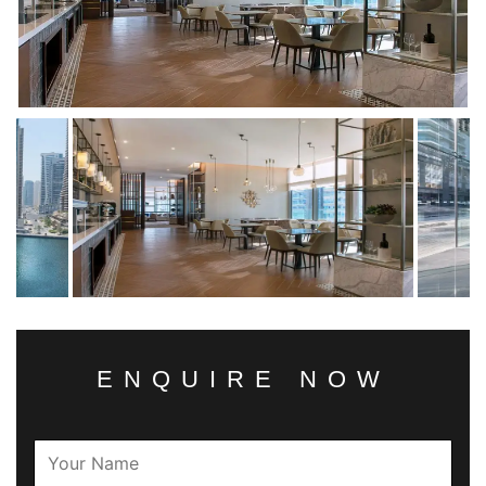
ENQUIRE NOW