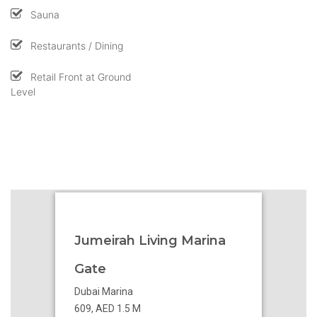
Sauna
Restaurants / Dining
Retail Front at Ground
Level
Jumeirah Living Marina
Gate
Dubai Marina
609, AED 1.5 M