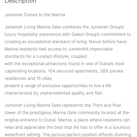
Description
Jumeirah Comes to the Marina
Jumeirah Living Marina Gate combines the Jumeirah Group’s
luxury hospitality experience with Select Group’s commitment to
creating an exceptional standard of living. Never before have
Marina residents had access to Jumeirah’s impeccable
standards for a curated lifestyle, coupled
with the exceptional attractions found in one of Dubai’s most
captivating locations. 104 serviced apartments, 389 private
residences and 15 villas
present a range of exclusive opportunities to live a life
characterised by unprecedented quality and flair.
Jumeirah Living Marina Gate represents the Third and final
tower of the prestigious Marina Gate community located at the
original entrance to Dubai. Marina, a place where residents can
relax and appreciate the best that life has to offer in a luxurious
waterfront setting. The picture perfect position affords stunning