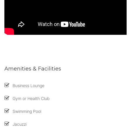
Amenities & Facilities
Business Lounge
Gym or Health Club
Swimming Pool
Jacuzzi