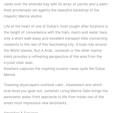
views over the emerald bay with its array of yachts and a palm-
lined promenade set againts the beautiful backdrop of the
majestic Marina skyline.
Life at the heart of one of Dubai's most sought after locations is
the height of convenience with the tram, metro and water taxis
only a short walk away and excellent transport links connecting
residents to the rest of this fascinating city. A boat ride around
the World Islands, Burj A Arab, Jumeirah or the other marina
inlets provides a refreshing perspective of the area from the
crystal clear seas.
Nowhere captures the inspiring oceanic views quite like Dubai
Marina.
Towering skyscrapers overlook calm , bluewaters and which
ever level you gaze out, Jumeirah Living Marina Gate brings the
panoramic water front spectacle to life from inside one of the
area’s most impressive new landmarks.
Amenities & Services