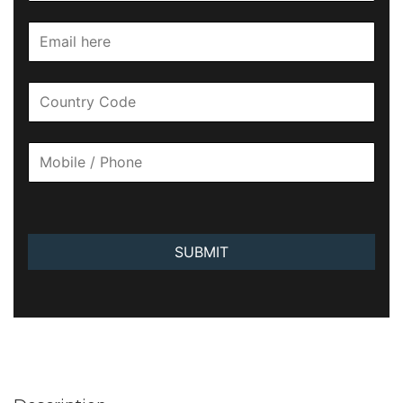
SUBMIT