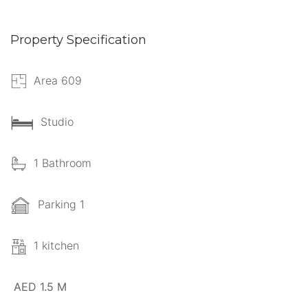
Property Specification
Area 609
Studio
1 Bathroom
Parking 1
1 kitchen
AED 1.5 M