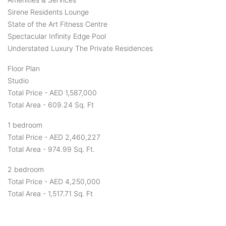
Sirene Residents Lounge
State of the Art Fitness Centre
Spectacular Infinity Edge Pool
Understated Luxury The Private Residences
Floor Plan
Studio
Total Price - AED 1,587,000
Total Area - 609.24 Sq. Ft
1 bedroom
Total Price - AED 2,460,227
Total Area - 974.99 Sq. Ft.
2 bedroom
Total Price - AED 4,250,000
Total Area - 1,517.71 Sq. Ft