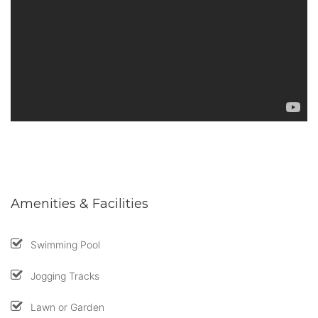
Amenities & Facilities
Swimming Pool
Jogging Tracks
Lawn or Garden