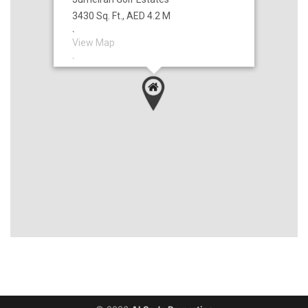
3430 Sq. Ft., AED 4.2 M
`
View Map
`