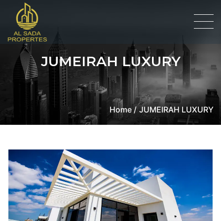
JUMEIRAH LUXURY
Home /
JUMEIRAH LUXURY