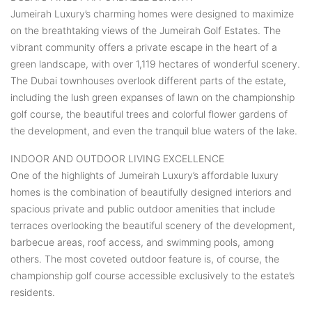
Jumeirah Luxury’s charming homes were designed to maximize
on the breathtaking views of the Jumeirah Golf Estates. The
vibrant community offers a private escape in the heart of a
green landscape, with over 1,119 hectares of wonderful scenery.
The Dubai townhouses overlook different parts of the estate,
including the lush green expanses of lawn on the championship
golf course, the beautiful trees and colorful flower gardens of
the development, and even the tranquil blue waters of the lake.
INDOOR AND OUTDOOR LIVING EXCELLENCE
One of the highlights of Jumeirah Luxury’s affordable luxury
homes is the combination of beautifully designed interiors and
spacious private and public outdoor amenities that include
terraces overlooking the beautiful scenery of the development,
barbecue areas, roof access, and swimming pools, among
others. The most coveted outdoor feature is, of course, the
championship golf course accessible exclusively to the estate’s
residents.