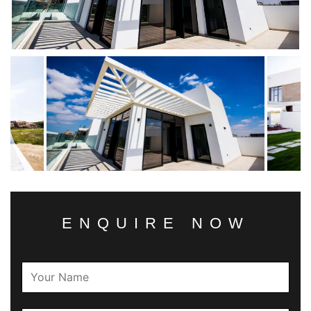
ENQUIRE NOW