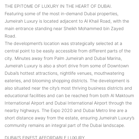
THE EPITOME OF LUXURY IN THE HEART OF DUBAI.
Featuring some of the most in-demand Dubai properties,
Jumeirah Luxury is located adjacent to Al Khail Road, with the
main entrance standing near Sheikh Mohammed bin Zayed
Road.
The development’s location was strategically selected at a
central point to be easily accessible from different parts of the
city. Minutes away from Palm Jumeirah and Dubai Marina,
Jumeirah Luxury is also a short drive from some of Downtown
Dubai’s hottest attractions, nightlife venues, mouthwatering
eateries, and blooming shopping districts. The development is
also situated near the city’s most thriving business districts and
educational facilities and can be reached from both Al Maktoum
International Airport and Dubai International Airport through the
nearby highways. The Expo 2020 and Dubai Metro line are a
short distance away from the estate, ensuring Jumeirah Luxury’s
community remains an integral part of the Dubai landscape.
DUBAI’S FINEST AFFORDABLE LUXURY.