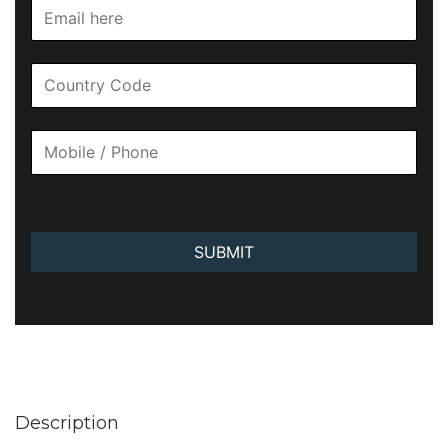
SUBMIT
Description