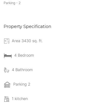
Parking - 2
Property Specification
Area 3430 sq. ft.
4 Bedroom
4 Bathroom
Parking 2
1 kitchen