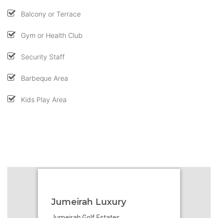
Balcony or Terrace
Gym or Health Club
Security Staff
Barbeque Area
Kids Play Area
Jumeirah Luxury
Jumeirah Golf Estates