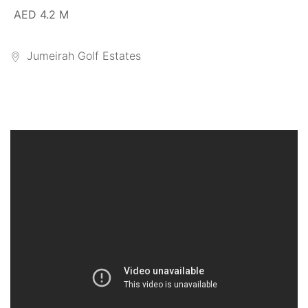
AED 4.2 M
Jumeirah Golf Estates