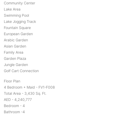
Community Center
Lake Area
Swimming Pool
Lake Jogging Track
Fountain Square
European Garden
Arabic Garden
Asian Garden
Family Area
Garden Plaza
Jungle Garden
Golf Cart Connection
Floor Plan
4 Bedroom + Maid - FV1-F008
Total Area - 3,430 Sq. Ft.
AED - 4,240,777
Bedroom - 4
Bathroom -4