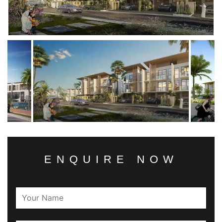
ENQUIRE NOW