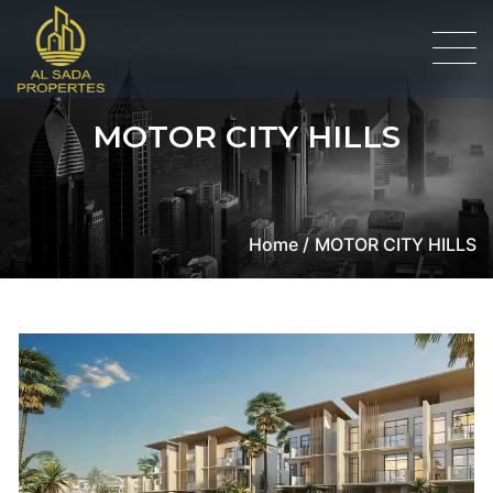
MOTOR CITY HILLS
Home /
MOTOR CITY HILLS