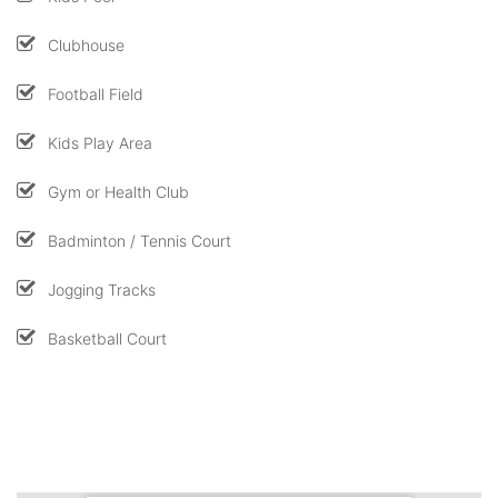
Clubhouse
Football Field
Kids Play Area
Gym or Health Club
Badminton / Tennis Court
Jogging Tracks
Basketball Court