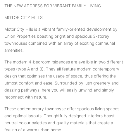
THE NEW ADDRESS FOR VIBRANT FAMILY LIVING.
MOTOR CITY HILLS
Motor City Hills is a vibrant family-oriented development by
Union Properties boasting bright and spacious 3-storey
townhouses combined with an array of exciting communal
amenities.
The modern 4-bedroom rsidences are availble in two different
types (type A and B). They all feature modern contemporary
design that optimises the usage of space, thus offering the
utmost comfort and ease. Surrounded by lush greenery and
dazzling pathways, here you will easily unwind and simply
reconnect with nature.
These contemporary townhoyse offer spacious living spaces
and optimal layouts. Thoughtfully designed interiors boast
neutral colour palettes and quality materials that create a
feeling of a warm urban home.