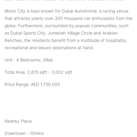
Motor City is best known for Dubai Autodrome, a racing venue
that attracks yearly over 300 thousand car enthusiasts from the
globe. Furthermore, surrounded by popular communities, such
as Dubai Sports City, Jumeirah Village Circle and Arabian
Ranches, the residents benefit from a multitude of hospitality,
recreational and leisure destinations at hand.
Unit : 4 Bedrooms, Villas
Total Area: 2,615 sqft - 3,002 sqft
Price Range: AED 1,750,000
Nearby Place
Downtown - 10mins