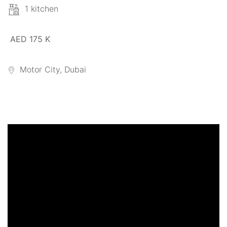
1 kitchen
AED 175 K
Motor City, Dubai