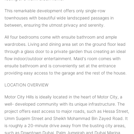
This remarkable development offers only single-row
townhouses with beautiful wide landscpaed passages in
between, ensuring the utmost privacy and serenity.
All four bedrooms come with ensuite bathroom and ample
wardrobes. Living and dining area set on the ground floor lead
through a glass door to a private garden thus creating an ideal
flow indoor/outdoor entertainment. Maid's room comes with
ensuite bathroom and is conveniently set at the entrance
providing easy access to the garage and the rest of the house.
LOCATION OVERVIEW
Motor City Hills is ideally located in the heart of Motor City, a
well- developed community with its unique infrastructure. The
project offers east access to major roads, such as Hessa Street,
Umm Suqeim Street and Sheikh Mohammad Bin Zayed Road. It
is roughly a 20-minute drive away from the busting city areas,
such as Downtown Dubai, Palm Jumeirah and Dubai Marina.