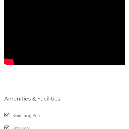
Amenities & Facilities
Swimming Pool
Kids Pool