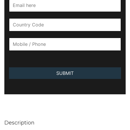
SUBMIT
Description