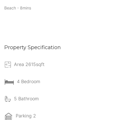
Beach - 8mins
Property Specification
Area 2615sqft
4 Bedroom
5 Bathroom
Parking 2