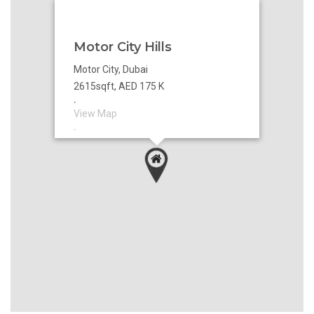
Motor City Hills
Motor City, Dubai
2615sqft, AED 175 K
`
View Map
`