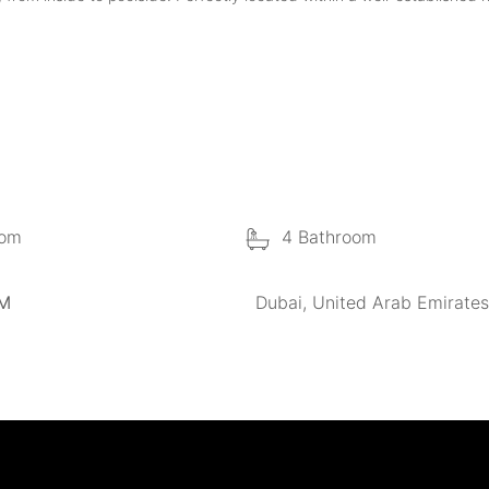
oom
4 Bathroom
 M
Dubai, United Arab Emirates