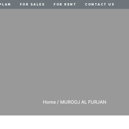
PLAN
FOR SALES
FOR RENT
CONTACT US
Home /
MUROOJ AL FURJAN