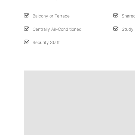
Balcony or Terrace
Shared
Centrally Air-Conditioned
Study
Security Staff