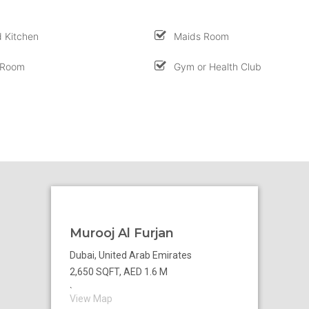
 Kitchen
Maids Room
 Room
Gym or Health Club
Murooj Al Furjan
Dubai, United Arab Emirates
2,650 SQFT, AED 1.6 M
`
View Map