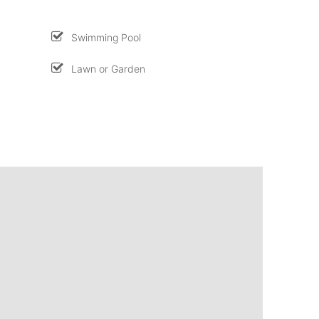
Swimming Pool
Lawn or Garden