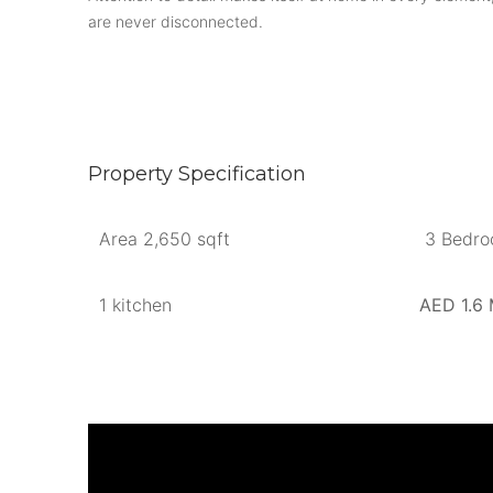
are never disconnected.
Property Specification
Area 2,650 sqft
3 Bedr
1 kitchen
AED 1.6