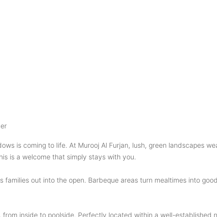
er
ws is coming to life. At Murooj Al Furjan, lush, green landscapes we
is is a welcome that simply stays with you.
s families out into the open. Barbeque areas turn mealtimes into goo
, from inside to poolside. Perfectly located within a well-establishe