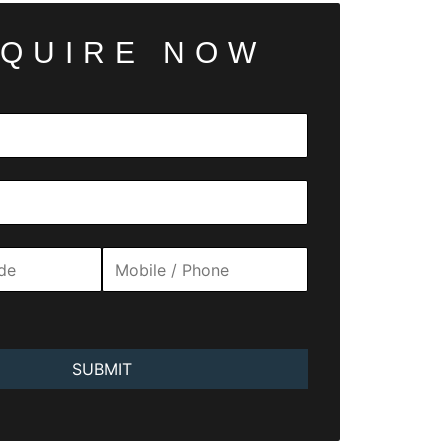
QUIRE NOW
SUBMIT