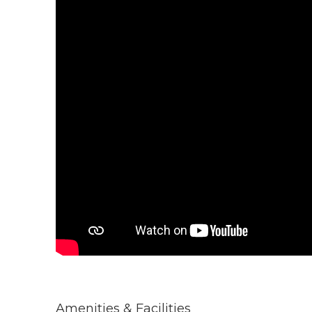
Amenities & Facilities