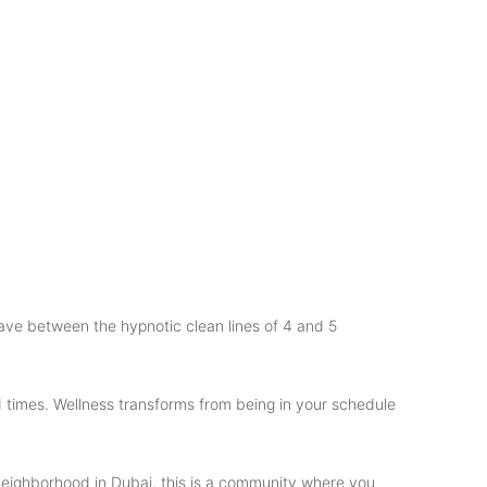
ave between the hypnotic clean lines of 4 and 5
d times. Wellness transforms from being in your schedule
d neighborhood in Dubai, this is a community where you