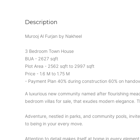
Description
Murooj Al Furjan by Nakheel
3 Bedroom Town House
BUA - 2627 sqft
Plot Area - 2562 sqft to 2997 sqft
Price - 1.6 M to 1.75 M
- Payment Plan 40% during construction 60% on handov
A luxurious new community named after flourishing meado
bedroom villas for sale, that exudes modern elegance. Th
Adventure, nestled in parks, and community pools, invite
to being in your every move.
Attention to detail makes itself at home in every element