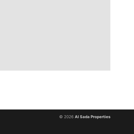
© 2026
Al Sada Properties