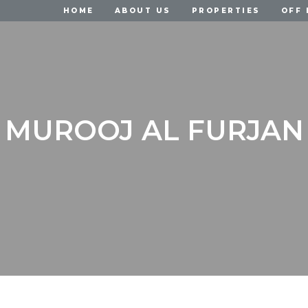
HOME
ABOUT US
PROPERTIES
OFF 
MUROOJ AL FURJAN